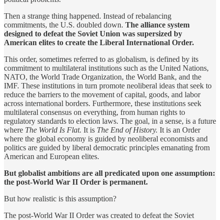
Then a strange thing happened. Instead of rebalancing
commitments, the U.S. doubled down.
The alliance system
designed to defeat the Soviet Union was supersized by
American elites to create the Liberal International Order.
This order, sometimes referred to as globalism, is defined by its
commitment to multilateral institutions such as the United Nations,
NATO, the World Trade Organization, the World Bank, and the
IMF. These institutions in turn promote neoliberal ideas that seek to
reduce the barriers to the movement of capital, goods, and labor
across international borders. Furthermore, these institutions seek
multilateral consensus on everything, from human rights to
regulatory standards to election laws. The goal, in a sense, is a future
where
The World Is Flat.
It is
The End of History.
It is an Order
where the global economy is guided by neoliberal economists and
politics are guided by liberal democratic principles emanating from
American and European elites.
But globalist ambitions are all predicated upon one assumption:
the post-World War II Order is permanent.
But how realistic is this assumption?
The post-World War II Order was created to defeat the Soviet