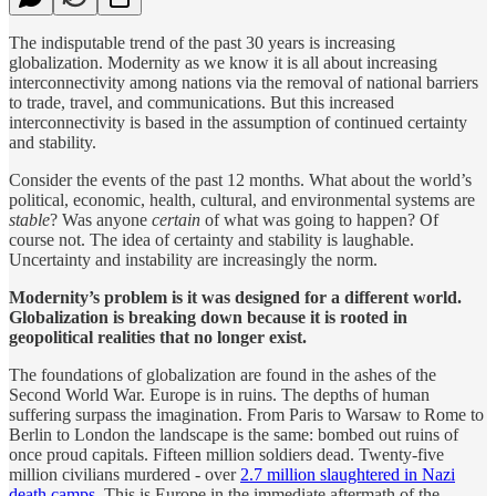
The indisputable trend of the past 30 years is increasing
globalization. Modernity as we know it is all about increasing
interconnectivity among nations via the removal of national barriers
to trade, travel, and communications. But this increased
interconnectivity is based in the assumption of continued certainty
and stability.
Consider the events of the past 12 months. What about the world’s
political, economic, health, cultural, and environmental systems are
stable
? Was anyone
certain
of what was going to happen? Of
course not. The idea of certainty and stability is laughable.
Uncertainty and instability are increasingly the norm.
Modernity’s problem is it was designed for a different world.
Globalization is breaking down because it is rooted in
geopolitical realities that no longer exist.
The foundations of globalization are found in the ashes of the
Second World War. Europe is in ruins. The depths of human
suffering surpass the imagination. From Paris to Warsaw to Rome to
Berlin to London the landscape is the same: bombed out ruins of
once proud capitals. Fifteen million soldiers dead. Twenty-five
million civilians murdered - over
2.7 million slaughtered in Nazi
death camps
. This is Europe in the immediate aftermath of the