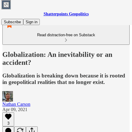
Shatterpoints Geopolitics
Subscribe
Sign in
Read distraction-free on Substack
Globalization: An inevitability or an
accident?
Globalization is breaking down because it is rooted
in geopolitical realities that no longer exist.
Nathan Carson
Apr 09, 2021
3