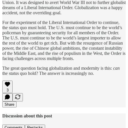
Union. It was designed to avert World War III not to further globalist
dreams of a Liberal International Order. Globalization was a happy
accident, not the overriding goal.
For the experiment of the Liberal International Order to continue,
the status quo must hold. The U.S. must continue to be the world’s
policeman by guaranteeing security for all members of the Order.
The U.S. must continue to be the world’s largest importer to allow
the rest of the world to get rich. But with the resurgence of Russian
power, the rise of Chinese global ambitions, the constant instability
of the Middle East, and the rise of populism in the West, the Order is
facing challenges across multiple fronts.
The great question facing globalization and modernity is this:
can
the status quo hold? The answer is increasingly no.
3
Share
Discussion about this post
Comments
Restacks