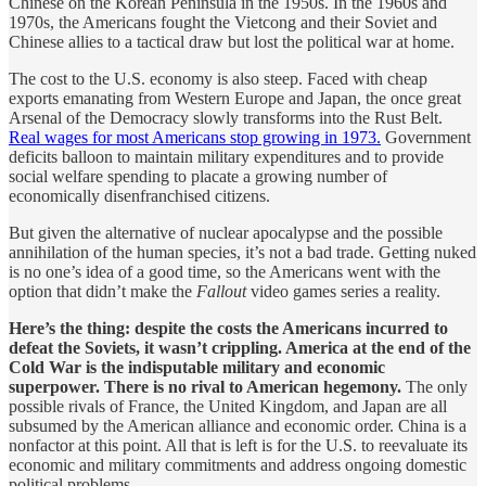
Chinese on the Korean Peninsula in the 1950s. In the 1960s and
1970s, the Americans fought the Vietcong and their Soviet and
Chinese allies to a tactical draw but lost the political war at home.
The cost to the U.S. economy is also steep. Faced with cheap
exports emanating from Western Europe and Japan, the once great
Arsenal of the Democracy slowly transforms into the Rust Belt.
Real wages for most Americans stop growing in 1973.
Government
deficits balloon to maintain military expenditures and to provide
social welfare spending to placate a growing number of
economically disenfranchised citizens.
But given the alternative of nuclear apocalypse and the possible
annihilation of the human species, it’s not a bad trade. Getting nuked
is no one’s idea of a good time, so the Americans went with the
option that didn’t make the
Fallout
video games series a reality.
Here’s the thing: despite the costs the Americans incurred to
defeat the Soviets, it wasn’t crippling. America at the end of the
Cold War is the indisputable military and economic
superpower. There is no rival to American hegemony.
The only
possible rivals of France, the United Kingdom, and Japan are all
subsumed by the American alliance and economic order. China is a
nonfactor at this point. All that is left is for the U.S. to reevaluate its
economic and military commitments and address ongoing domestic
political problems.