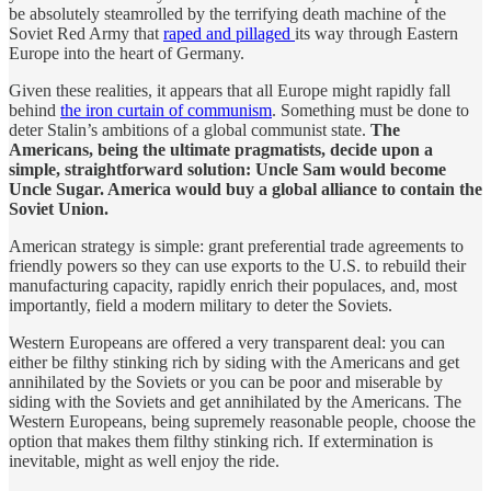
be absolutely steamrolled by the terrifying death machine of the
Soviet Red Army that
raped and pillaged
its way through Eastern
Europe into the heart of Germany.
Given these realities, it appears that all Europe might rapidly fall
behind
the iron curtain of communism
. Something must be done to
deter Stalin’s ambitions of a global communist state.
The
Americans, being the ultimate pragmatists, decide upon a
simple, straightforward solution: Uncle Sam would become
Uncle Sugar. America would buy a global alliance to contain the
Soviet Union.
American strategy is simple: grant preferential trade agreements to
friendly powers so they can use exports to the U.S. to rebuild their
manufacturing capacity, rapidly enrich their populaces, and, most
importantly, field a modern military to deter the Soviets.
Western Europeans are offered a very transparent deal: you can
either be filthy stinking rich by siding with the Americans and get
annihilated by the Soviets or you can be poor and miserable by
siding with the Soviets and get annihilated by the Americans. The
Western Europeans, being supremely reasonable people, choose the
option that makes them filthy stinking rich. If extermination is
inevitable, might as well enjoy the ride.