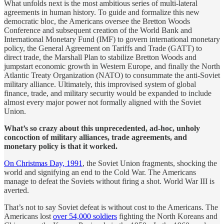
What unfolds next is the most ambitious series of multi-lateral
agreements in human history. To guide and formalize this new
democratic bloc, the Americans oversee the Bretton Woods
Conference and subsequent creation of the World Bank and
International Monetary Fund (IMF) to govern international monetary
policy, the General Agreement on Tariffs and Trade (GATT) to
direct trade, the Marshall Plan to stabilize Bretton Woods and
jumpstart economic growth in Western Europe, and finally the North
Atlantic Treaty Organization (NATO) to consummate the anti-Soviet
military alliance. Ultimately, this improvised system of global
finance, trade, and military security would be expanded to include
almost every major power not formally aligned with the Soviet
Union.
What’s so crazy about this unprecedented, ad-hoc, unholy
concoction of military alliances, trade agreements, and
monetary policy is that it worked.
On Christmas Day, 1991
, the Soviet Union fragments, shocking the
world and signifying an end to the Cold War. The Americans
manage to defeat the Soviets without firing a shot. World War III is
averted.
That’s not to say Soviet defeat is without cost to the Americans. The
Americans lost
over 54,000 soldiers
fighting the North Koreans and