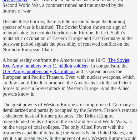
Second World War, a continent ruined and traumatized by the
horrors of war.
Despite these horrors, there is little reason to hope the looming
specter of war is banished. The Soviet Union shows no sign of
relinquishing its occupied territories in Europe. In fact, Stalin’s
militaristic occupation of Eastern Europe and East Germany in the
post-war period signals the possibility of renewed conflict on the
Northern European Plain.
A brutal reality confronts the Americans in late 1945.
The Soviet
Red Army numbers over 11 million soldiers
. In comparison, the
U.S. Army numbers only 8.2 million
and is spread across the
European and Pacific Theaters. Even with nuclear weapons, which
are few and difficult to produce, the Americans lack the sufficient
forces to resist a Soviet attack in Western Europe. And the Allied
powers know it.
The great powers of Western Europe are compromised. Germany is
demilitarized and partially occupied by the Soviets. France’s remains
a shattered husk of former greatness. The British Empire,
overextended by its efforts in the First and Second World Wars, is
on the verge of total collapse. The only Allied Power with the
resources capable of defeating the Soviets is the United States, and
yet it is an ocean away. In the advent of war, Western Europe would