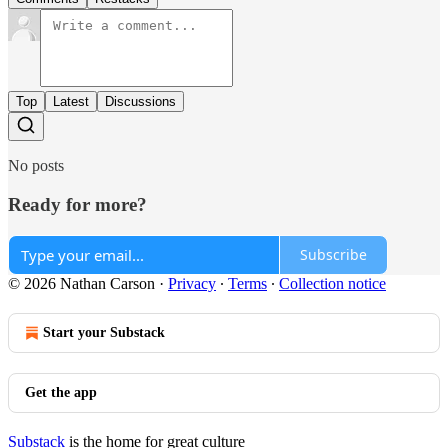
Top
Latest
Discussions
No posts
Ready for more?
Subscribe
© 2026 Nathan Carson
·
Privacy
∙
Terms
∙
Collection notice
Start your Substack
Get the app
Substack
is the home for great culture