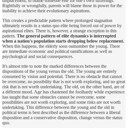
displacement, to blame someone else for one's own sufferings.
Rightfully or wrongfully, parents will blame those in power for the
inability to achieve their evolutionary aspirations.
This creates a predictable pattern where prolonged stagnation
ultimately results in a status quo elite being forced out of power by
aspirational elites. There is, however, a strange exception to this
pattern.
The general pattern of elite dynamics is interrupted
when a nation's population starts dropping below replacement.
When this happens, the elderly soon outnumber the young. There
are immediate economic and political ramifications as well as
psychological and social consequences.
It's almost trite to note the marked differences between the
dispositions of the young versus the old. The young are entirely
consumed by vision and potential. There is no obstacle that cannot
be overcome, no possibility thar is not worth exploring, and no great
risk that is not worth undertaking. The old, on the other hand, are of
a different mood. Age has chastened the foolhardy while experience
has taught that some obstacles cannot be overcome, some
possibilities are not worth exploring, and some risks are not worth
undertaking. This difference between the young and the old in
political terms is best described as the difference between a liberal
disposition and a conservative disposition, change versus the status
quo.