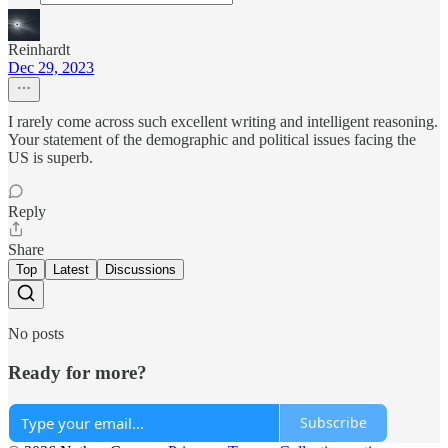
Reinhardt
Dec 29, 2023
I rarely come across such excellent writing and intelligent reasoning.
Your statement of the demographic and political issues facing the
US is superb.
Reply
Share
Top
Latest
Discussions
No posts
Ready for more?
Subscribe