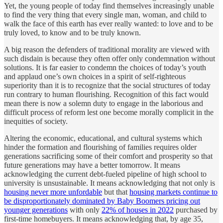
Yet, the young people of today find themselves increasingly unable
to find the very thing that every single man, woman, and child to
walk the face of this earth has ever really wanted: to love and to be
truly loved, to know and to be truly known.
A big reason the defenders of traditional morality are viewed with
such disdain is because they often offer only condemnation without
solutions. It is far easier to condemn the choices of today’s youth
and applaud one’s own choices in a spirit of self-righteous
superiority than it is to recognize that the social structures of today
run contrary to human flourishing. Recognition of this fact would
mean there is now a solemn duty to engage in the laborious and
difficult process of reform lest one become morally complicit in the
inequities of society.
Altering the economic, educational, and cultural systems which
hinder the formation and flourishing of families requires older
generations sacrificing some of their comfort and prosperity so that
future generations may have a better tomorrow. It means
acknowledging the current debt-fueled pipeline of high school to
university is unsustainable. It means acknowledging that not only is
housing never more unfordable
but that
housing markets continue to
be disproportionately dominated by Baby Boomers pricing out
younger generations
with only
22% of houses in 2022
purchased by
first-time homebuyers. It means acknowledging that, by age 35,