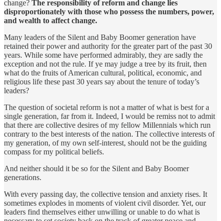
change?
The responsibility of reform and change lies
disproportionately with those who possess the numbers, power,
and wealth to affect change.
Many leaders of the Silent and Baby Boomer generation have
retained their power and authority for the greater part of the past 30
years. While some have performed admirably, they are sadly the
exception and not the rule. If ye may judge a tree by its fruit, then
what do the fruits of American cultural, political, economic, and
religious life these past 30 years say about the tenure of today’s
leaders?
The question of societal reform is not a matter of what is best for a
single generation, far from it. Indeed, I would be remiss not to admit
that there are collective desires of my fellow Millennials which run
contrary to the best interests of the nation. The collective interests of
my generation, of my own self-interest, should not be the guiding
compass for my political beliefs.
And neither should it be so for the Silent and Baby Boomer
generations.
With every passing day, the collective tension and anxiety rises. It
sometimes explodes in moments of violent civil disorder. Yet, our
leaders find themselves either unwilling or unable to do what is
necessary to set society back on the track of greater peace and