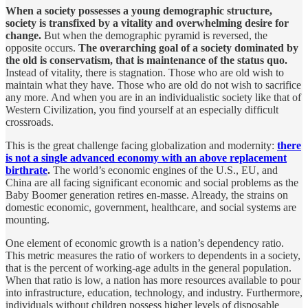
When a society possesses a young demographic structure,
society is transfixed by a vitality and overwhelming desire for
change.
But when the demographic pyramid is reversed, the
opposite occurs.
The overarching goal of a society dominated by
the old is conservatism, that is maintenance of the status quo.
Instead of vitality, there is stagnation. Those who are old wish to
maintain what they have. Those who are old do not wish to sacrifice
any more. And when you are in an individualistic society like that of
Western Civilization, you find yourself at an especially difficult
crossroads.
This is the great challenge facing globalization and modernity:
there
is not a single advanced economy with an above replacement
birthrate
.
The world’s economic engines of the U.S., EU, and
China are all facing significant economic and social problems as the
Baby Boomer generation retires en-masse. Already, the strains on
domestic economic, government, healthcare, and social systems are
mounting.
One element of economic growth is a nation’s dependency ratio.
This metric measures the ratio of workers to dependents in a society,
that is the percent of working-age adults in the general population.
When that ratio is low, a nation has more resources available to pour
into infrastructure, education, technology, and industry. Furthermore,
individuals without children possess higher levels of disposable