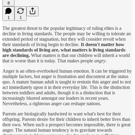
8
1
1
The greatest threat to the popular legitimacy of ruling elites is a
decline in living standards. The people may be willing to tolerate an
extended period of stagnation, but they will consider revolt when
their standards of living begin to decline.
It doesn't matter how
high standards of living are, what matters is living standards
are declining.
What matters is that our children will inherit a world
that is worse than it is today. That makes people
angry
.
Anger is an often-overlooked human emotion. It can be triggered by
multiple factors, but anger is frustration and discontent at the status
quo. A mature human adult is taught to restrain this anger and to not
act immediately upon it in their everyday life. This is the distinction
between toddlers and adults, though it is a distinction that is
increasingly blurred amongst our leaders in recent years.
Nevertheless, a righteous anger can reshape nations.
Parents are biologically hardwired to want what's best for their
offspring. Parents desire for their children to inherit better lives than
their own. When such a prospect becomes impossible, there is great
anger. The natural human tendency is to gravitate towards