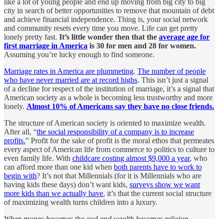
like a lot of young people and end up moving from big city to big
city in search of better opportunities to remove that mountain of debt
and achieve financial independence. Thing is, your social network
and community resets every time you move. Life can get pretty
lonely pretty fast.
It’s little wonder then that the
average age for
first marriage in America
is 30 for men and 28 for women.
Assuming you’re lucky enough to find someone.
Marriage rates in America are plummeting
.
The number of people
who have never married are at record highs
. This isn’t just a signal
of a decline for respect of the institution of marriage, it’s a signal that
American society as a whole is becoming less trustworthy and more
lonely.
Almost 10% of Americans say they have no close friends.
The structure of American society is oriented to maximize wealth.
After all, “
the social responsibility of a company is to increase
profits.
” Profit for the sake of profit is the moral ethos that permeates
every aspect of American life from commerce to politics to culture to
even family life. With
childcare costing almost $9,000 a year
, who
can afford more than one kid when
both parents have to work to
begin with
? It’s not that Millennials (for it is Millennials who are
having kids these days) don’t want kids,
surveys show we want
more kids than we actually have
, it’s that the current social structure
of maximizing wealth turns children into a luxury.
When money becomes the god and wealth becomes religion