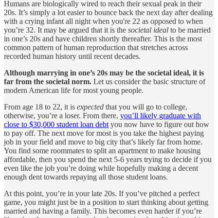
Humans are biologically wired to reach their sexual peak in their
20s. It’s simply a lot easier to bounce back the next day after dealing
with a crying infant all night when you're 22 as opposed to when
you’re 32. It may be argued that it is the
societal ideal
to be married
in one’s 20s and have children shortly thereafter. This is the most
common pattern of human reproduction that stretches across
recorded human history until recent decades.
Although marrying in one’s 20s may be the societal ideal, it is
far from the societal norm.
Let us consider the basic structure of
modern American life for most young people.
From age 18 to 22, it is
expected
that you will go to college,
otherwise, you’re a loser. From there,
you’ll likely graduate with
close to $30,000 student loan debt
you now have to figure out how
to pay off. The next move for most is you take the highest paying
job in your field and move to big city that’s likely far from home.
You find some roommates to split an apartment to make housing
affordable, then you spend the next 5-6 years trying to decide if you
even like the job you’re doing while hopefully making a decent
enough dent towards repaying all those student loans.
At this point, you’re in your late 20s. If you’ve pitched a perfect
game, you might just be in a position to start thinking about getting
married and having a family. This becomes even harder if you’re