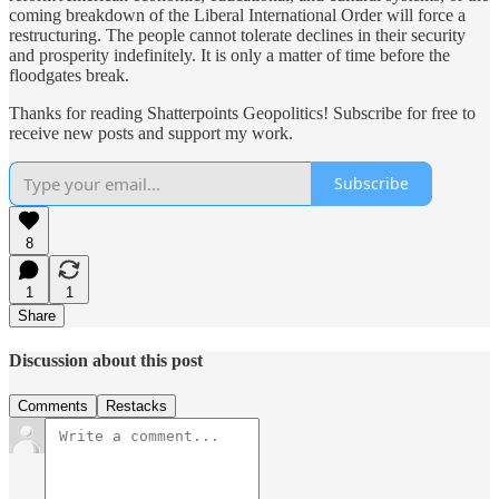
coming breakdown of the Liberal International Order will force a
restructuring. The people cannot tolerate declines in their security
and prosperity indefinitely. It is only a matter of time before the
floodgates break.
Thanks for reading Shatterpoints Geopolitics! Subscribe for free to
receive new posts and support my work.
Subscribe
8
1
1
Share
Discussion about this post
Comments
Restacks