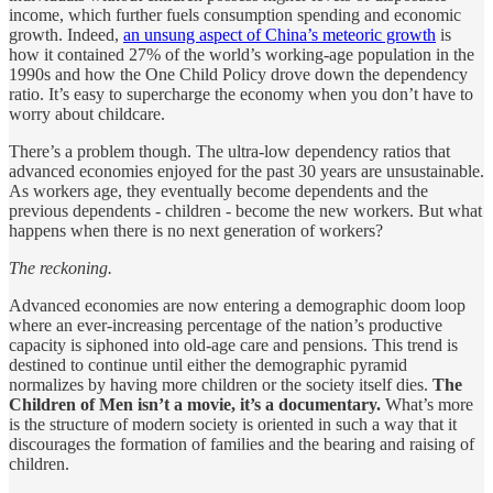
income, which further fuels consumption spending and economic
growth. Indeed,
an unsung aspect of China’s meteoric growth
is
how it contained 27% of the world’s working-age population in the
1990s and how the One Child Policy drove down the dependency
ratio. It’s easy to supercharge the economy when you don’t have to
worry about childcare.
There’s a problem though. The ultra-low dependency ratios that
advanced economies enjoyed for the past 30 years are unsustainable.
As workers age, they eventually become dependents and the
previous dependents - children - become the new workers. But what
happens when there is no next generation of workers?
The reckoning.
Advanced economies are now entering a demographic doom loop
where an ever-increasing percentage of the nation’s productive
capacity is siphoned into old-age care and pensions. This trend is
destined to continue until either the demographic pyramid
normalizes by having more children or the society itself dies.
The
Children of Men isn’t a movie, it’s a documentary.
What’s more
is the structure of modern society is oriented in such a way that it
discourages the formation of families and the bearing and raising of
children.