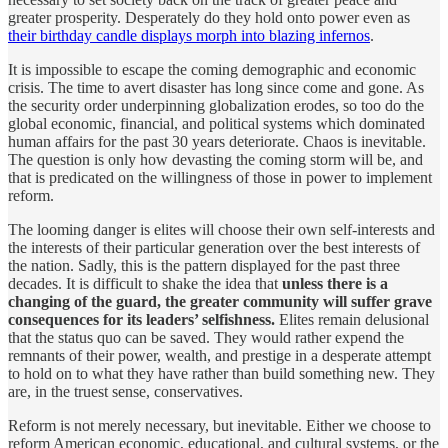
greater prosperity. Desperately do they hold onto power even as
their birthday candle displays morph into blazing infernos
.
It is impossible to escape the coming demographic and economic
crisis. The time to avert disaster has long since come and gone. As
the security order underpinning globalization erodes, so too do the
global economic, financial, and political systems which dominated
human affairs for the past 30 years deteriorate. Chaos is inevitable.
The question is only how devasting the coming storm will be, and
that is predicated on the willingness of those in power to implement
reform.
The looming danger is elites will choose their own self-interests and
the interests of their particular generation over the best interests of
the nation. Sadly, this is the pattern displayed for the past three
decades. It is difficult to shake the idea that
unless there is a
changing of the guard, the greater community will suffer grave
consequences for its leaders’ selfishness.
Elites remain delusional
that the status quo can be saved. They would rather expend the
remnants of their power, wealth, and prestige in a desperate attempt
to hold on to what they have rather than build something new. They
are, in the truest sense, conservatives.
Reform is not merely necessary, but inevitable. Either we choose to
reform American economic, educational, and cultural systems, or the