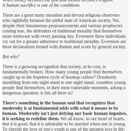
A human sacrifice is one of the conditions
There are a great many moralists and devout religious observers
who rightfully bemoan the pitiful state of American society. Yet,
despite their innumerous pronouncements and various prophecies
coming true, the defenders of traditional morality find themselves
more irrelevant with every passing day. Evermore these individuals
cry out for a greater adherence to traditional morality. Evermore are
these declarations treated with disdain and scorn by general society.
But why?
There is a growing recognition that society, at its core, is
fundamentally broken. How many young people find themselves
caught up in the hopeless cycle of hookup culture? Drunkenly
stumbling from one night stand to one night stand, countless young
people find themselves, in their most vulnerable moments, asking a
dangerous question: is this all there is?
There's something in the human soul that recognizes that
modernity is at fundamental odds with what it means to be
human. Modernity isn't just defying our basic human impulses,
it is seeking to redefine them.
We all know, in our heart of hearts,
that it is good, that it is admirable to be married when one is young.
To cherish the love of one's youth is one of the greatest joys in life.