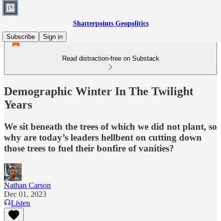
Shatterpoints Geopolitics
Subscribe
Sign in
Read distraction-free on Substack
Demographic Winter In The Twilight
Years
We sit beneath the trees of which we did not plant, so
why are today’s leaders hellbent on cutting down
those trees to fuel their bonfire of vanities?
Nathan Carson
Dec 01, 2023
Listen