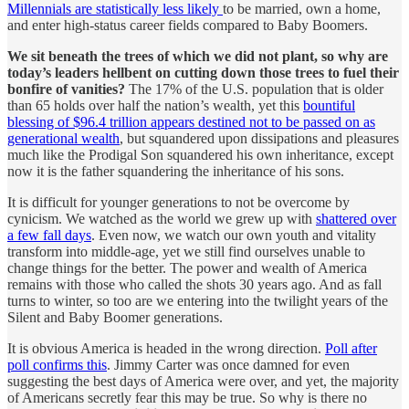
Millennials are statistically less likely
to be married, own a home,
and enter high-status career fields compared to Baby Boomers.
We sit beneath the trees of which we did not plant, so why are
today’s leaders hellbent on cutting down those trees to fuel their
bonfire of vanities?
The 17% of the U.S. population that is older
than 65 holds over half the nation’s wealth, yet this
bountiful
blessing of $96.4 trillion appears destined not to be passed on as
generational wealth
, but squandered upon dissipations and pleasures
much like the Prodigal Son squandered his own inheritance, except
now it is the father squandering the inheritance of his sons.
It is difficult for younger generations to not be overcome by
cynicism. We watched as the world we grew up with
shattered over
a few fall days
. Even now, we watch our own youth and vitality
transform into middle-age, yet we still find ourselves unable to
change things for the better. The power and wealth of America
remains with those who called the shots 30 years ago. And as fall
turns to winter, so too are we entering into the twilight years of the
Silent and Baby Boomer generations.
It is obvious America is headed in the wrong direction.
Poll after
poll confirms this
. Jimmy Carter was once damned for even
suggesting the best days of America were over, and yet, the majority
of Americans secretly fear this may be true. So why is there no